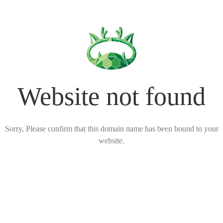
Website not found
Sorry, Please confirm that this domain name has been bound to your
website.